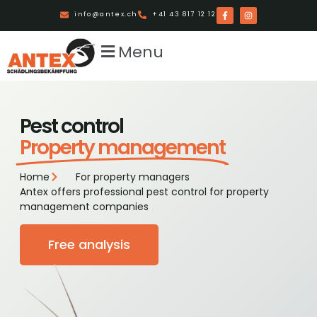
info@antex.ch
+41 43 817 12 12
Menu
Pest control
Property management
Home
For property managers
Antex offers professional pest control for property
management companies
Free analysis