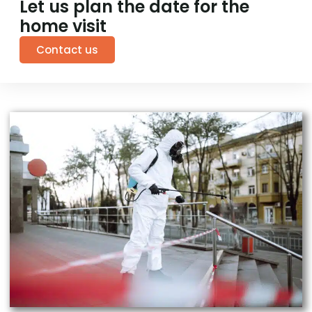
Let us plan the date for the
home visit
Contact us