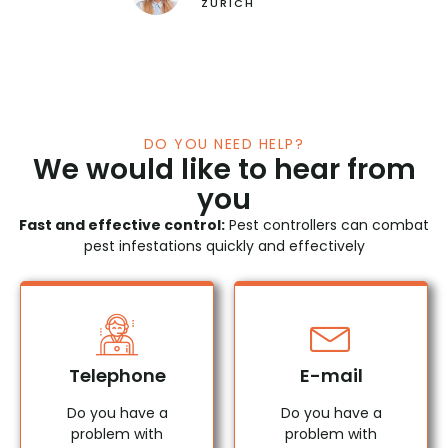
Restaurant "Zum goldenen Traube"
ZURICH
DO YOU NEED HELP?
We would like to hear from
you
Fast and effective control:
Pest controllers can combat
pest infestations quickly and effectively
Telephone
E-mail
Do you have a
Do you have a
problem with
problem with