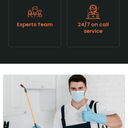
Experts Team
24/7 on call
service