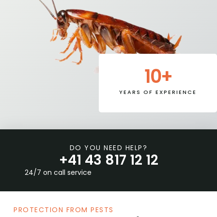
10
+
YEARS OF EXPERIENCE
DO YOU NEED HELP?
+41 43 817 12 12
24/7 on call service
PROTECTION FROM PESTS