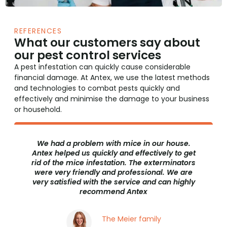
REFERENCES
What our customers say about
our pest control services
A pest infestation can quickly cause considerable
financial damage. At Antex, we use the latest methods
and technologies to combat pests quickly and
effectively and minimise the damage to your business
or household.
use.
We had a moth infestation in our restaurant.
to get
We were very concerned that this could
nators
damage our reputation. Antex helped us to get
e are
rid of the moth infestation quickly and
highly
discreetly. The service was excellent and we
would recommend Antex to anyone with a
pest problem