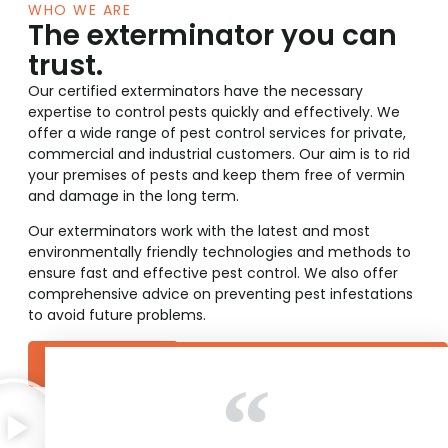
WHO WE ARE
The exterminator you can
trust.
Our certified exterminators have the necessary
expertise to control pests quickly and effectively. We
offer a wide range of pest control services for private,
commercial and industrial customers. Our aim is to rid
your premises of pests and keep them free of vermin
and damage in the long term.
Our exterminators work with the latest and most
environmentally friendly technologies and methods to
ensure fast and effective pest control. We also offer
comprehensive advice on preventing pest infestations
to avoid future problems.
Learn more