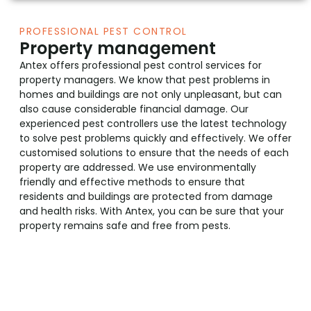
PROFESSIONAL PEST CONTROL
Property management
Antex offers professional pest control services for
property managers. We know that pest problems in
homes and buildings are not only unpleasant, but can
also cause considerable financial damage. Our
experienced pest controllers use the latest technology
to solve pest problems quickly and effectively. We offer
customised solutions to ensure that the needs of each
property are addressed. We use environmentally
friendly and effective methods to ensure that
residents and buildings are protected from damage
and health risks. With Antex, you can be sure that your
property remains safe and free from pests.