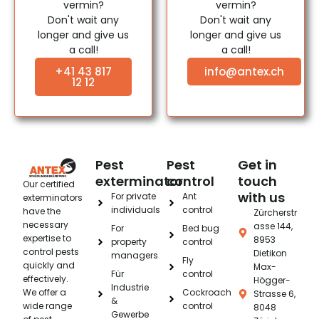
vermin?
vermin?
Don't wait any
Don't wait any
longer and give us
longer and give us
a call!
a call!
+41 43 817
info@antex.ch
12 12
Pest
Pest
Get in
exterminator
control
touch
Our certified
with us
For private
Ant
exterminators
individuals
control
have the
Zürcherstr
necessary
asse 144,
For
Bed bug
expertise to
8953
property
control
control pests
Dietikon
managers
Fly
quickly and
Max-
Für
control
effectively.
Högger-
Industrie
We offer a
Cockroach
Strasse 6,
&
wide range
control
8048
Gewerbe