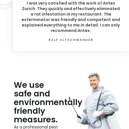
I was very satisfied with the work of Antex
Zurich. They quickly and effectively eliminated
a rat infestation in my restaurant. The
exterminator was friendly and competent and
explained everything to me in detail. I can only
recommend Antex.
RALF ALTSCHWANDER
We use
safe and
environmentally
friendly
measures.
As a professional pest