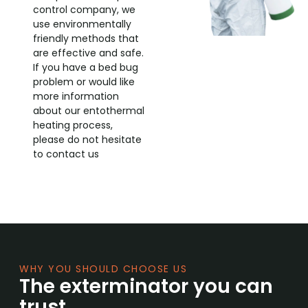
control company, we
use environmentally
friendly methods that
are effective and safe.
If you have a bed bug
problem or would like
more information
about our entothermal
heating process,
please do not hesitate
to contact us
WHY YOU SHOULD CHOOSE US
The exterminator you can
trust.