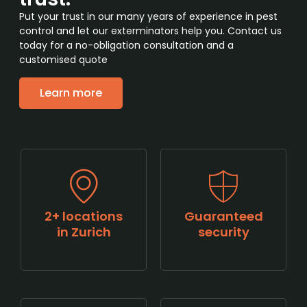
Put your trust in our many years of experience in pest
control and let our exterminators help you. Contact us
today for a no-obligation consultation and a
customised quote
Learn more
2+ locations
Guaranteed
in Zurich
security