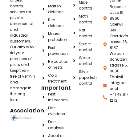
of pest
Zürich
Mice
control
Marten
Rosenstr
control
services for
defence
asse 19,
Moth
private,
8966
Bird
control
commercial
Oberwil-
defence
and
Rat
Lieli
Mouse
industrial
control
Oberdorfs
protection
customers.
trasse 26,
Spider
Our aim is to
Pest
8187
control
rid your
prevention
Weiach
Wasp
premises of
Schützen
Relocation
control
pests and
strasse 5,
of nests
keep them
8800
Silver
Cold
free of vermin
Thalwil
paperfish
treatment
and
info@ant
control
Important
damage in
ex.ch
the long
Pest
+41 43 817
term.
inspection
12 12
Flat
Association
evictions
Free
analysis
About us