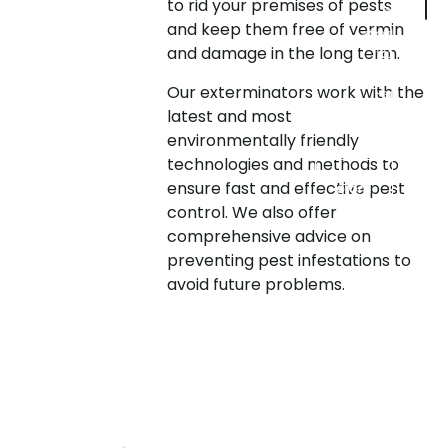
to rid your premises of pests
They
for
and keep them free of vermin
pests
look
and damage in the long term.
for
to
prevent
signs
Our exterminators work with the
re-
of
latest and most
infestation.
pests
environmentally friendly
technologies and methods to
Learn
Learn
ensure fast and effective pest
more
more
control. We also offer
comprehensive advice on
preventing pest infestations to
avoid future problems.