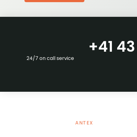
+41 43 
24/7 on call service
ANTEX