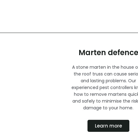
Marten defenc
A stone marten in the house or
the roof truss can cause seri
and lasting problems. Our
experienced pest controllers 
how to remove martens quick
and safely to minimise the risk
damage to your home.
Learn more