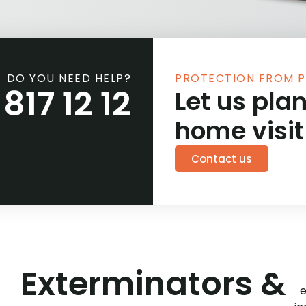
DO YOU NEED HELP?
PROTECTION FROM P
817 12 12
Let us plan
home visit
Contact us
Exterminators &
e