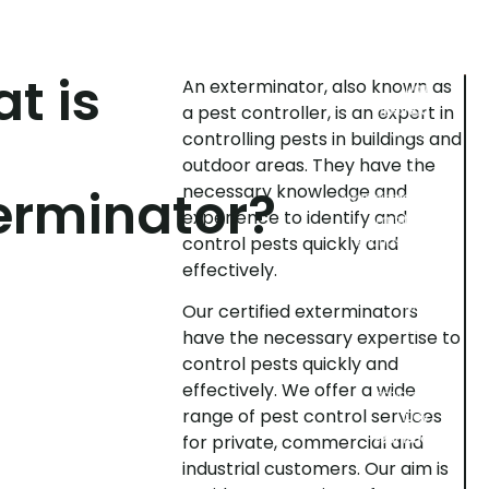
pest
can
inspection
use
various
can
methods
help
t is
An exterminator, also known as
you
to
a pest controller, is an expert in
prevent
control
pests,
a
controlling pests in buildings and
pest
e.g.
outdoor areas. They have the
infestation.
baits,
erminator?
necessary knowledge and
Exterminators
traps,
experience to identify and
perform
sprays
control pests quickly and
inspections
and
insecticides.
to
effectively.
Monitoring:
determine
The
if
Our certified exterminators
exterminator
pests
have the necessary expertise to
can
are
control pests quickly and
regularly
present
effectively. We offer a wide
monitor
in
range of pest control services
your
your
business
business
for private, commercial and
or
or
industrial customers. Our aim is
home.
home