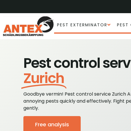
PEST EXTERMINATOR
PEST
Pest control serv
Zurich
Goodbye vermin! Pest control service Zurich 
annoying pests quickly and effectively. Fight p
gently.
Free analysis