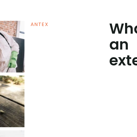
Wha
ANTEX
an
ext