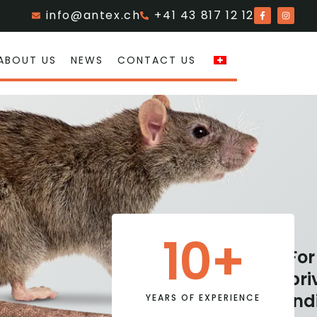
info@antex.ch
+41 43 817 12 12
ABOUT US
NEWS
CONTACT US
10
+
For
For
Industry
pri
private
&
ind
YEARS OF EXPERIENCE
individuals
Trade