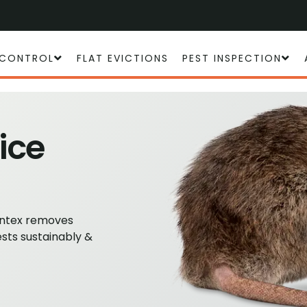
 CONTROL
FLAT EVICTIONS
PEST INSPECTION
ice
Antex removes
ests sustainably &