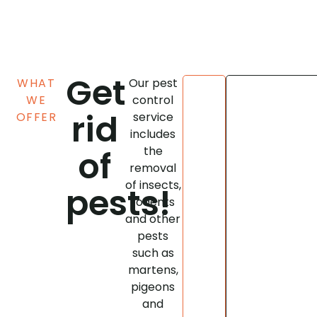
Get
WHAT
Our pest
WE
control
rid
A
OFFER
service
pest
includes
infestation
of
the
can
removal
quickly
of insects,
pests!
cause
rodents
considerable
and other
financial
pests
damage.
such as
At
martens,
Antex,
we
pigeons
use
and
the